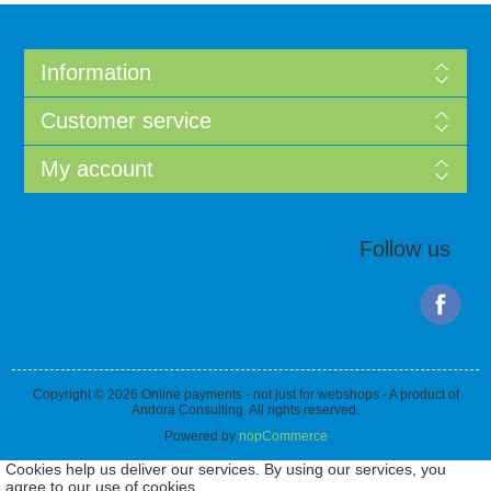
Information
Customer service
My account
Follow us
Copyright © 2026 Online payments - not just for webshops - A product of
Andora Consulting. All rights reserved.
Powered by
nopCommerce
Cookies help us deliver our services. By using our services, you
agree to our use of cookies.