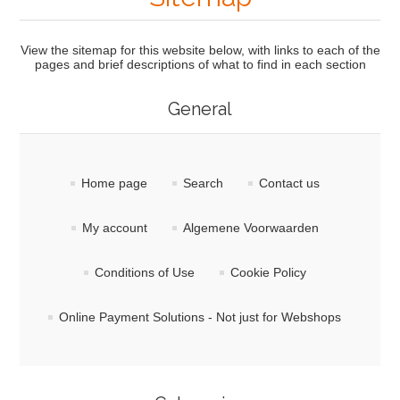
View the sitemap for this website below, with links to each of the
pages and brief descriptions of what to find in each section
General
Home page
Search
Contact us
My account
Algemene Voorwaarden
Conditions of Use
Cookie Policy
Online Payment Solutions - Not just for Webshops