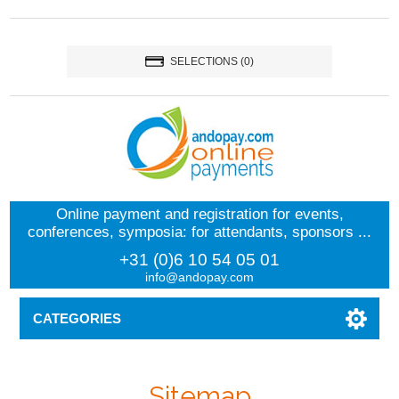
SELECTIONS
(0)
Online payment and registration for events,
conferences, symposia: for attendants, sponsors ...
+31 (0)6 10 54 05 01
info@andopay.com
CATEGORIES
Sitemap