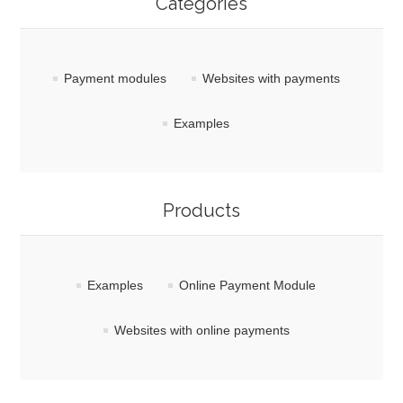
Categories
Payment modules
Websites with payments
Examples
Products
Examples
Online Payment Module
Websites with online payments